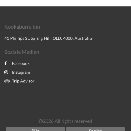
Kookaburra Inn
41 Phillips St, Spring Hill, QLD, 4000, Australia
Soziale Medien
Facebook
Instagram
Trip Advisor
2026
All rights reserved
简体
English