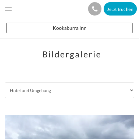
Jetzt Buchen
Toggle
navigation
Kookaburra Inn
Bildergalerie